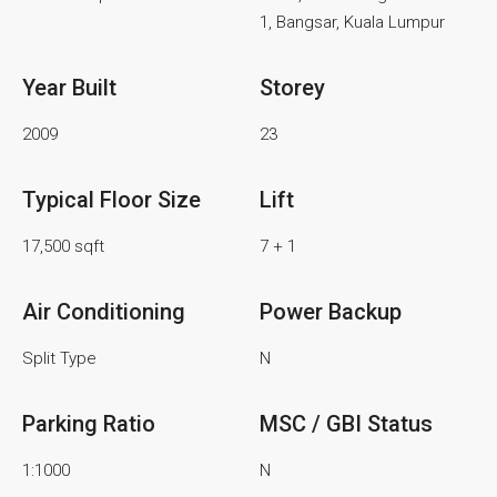
1, Bangsar, Kuala Lumpur
Year Built
Storey
2009
23
Typical Floor Size
Lift
17,500 sqft
7 + 1
Air Conditioning
Power Backup
Split Type
N
Parking Ratio
MSC / GBI Status
1:1000
N