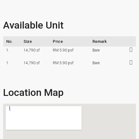
Available Unit
No.
Size
Price
Remark
1.
14,790 sf
RM 5.90 psf
Bare
1.
14,790 sf
RM 5.90 psf
Bare
Location Map