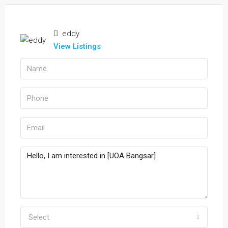
eddy
View Listings
Select