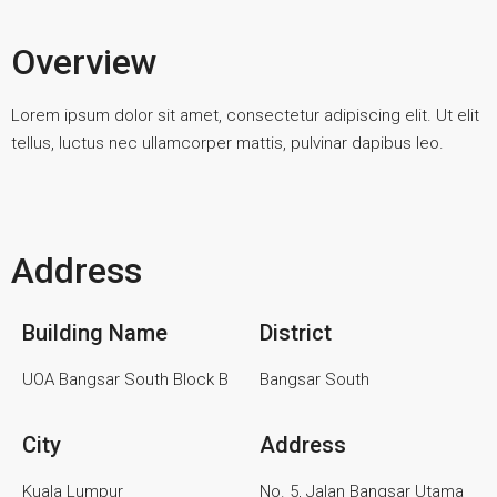
Overview
Lorem ipsum dolor sit amet, consectetur adipiscing elit. Ut elit
tellus, luctus nec ullamcorper mattis, pulvinar dapibus leo.
Address
Building Name
District
UOA Bangsar South Block B
Bangsar South
City
Address
Kuala Lumpur
No. 5, Jalan Bangsar Utama