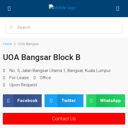
Home
UOA Bangsar
UOA Bangsar Block B
No. 5, Jalan Bangsar Utama 1, Bangsar, Kuala Lumpur
For Lease
Office
Upon Request
Facebook
Twitter
WhatsApp
Contact Us