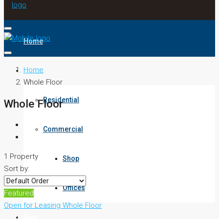
Home
Home
Buy
Whole Floor
Residential
Whole Floor
Commercial
1 Property
Shop
Sort by:
Offices
Featured
Open for Leasing
Whole Floor
Rent