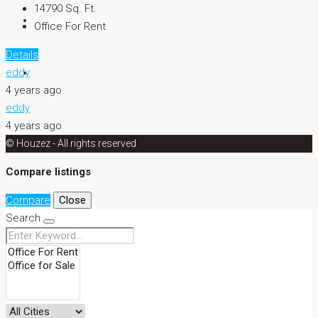
14790
Sq. Ft.
Contact Us
Office For Rent
Details
eddy
4 years ago
eddy
4 years ago
© Houzez - All rights reserved
Compare listings
Compare
Close
Search