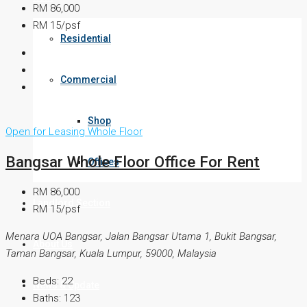
RM 86,000
RM 15/psf
Residential
Commercial
Shop
Open for Leasing
Whole Floor
Bangsar Whole Floor Office For Rent
Offices
RM 86,000
Landlord Section
RM 15/psf
Menara UOA Bangsar, Jalan Bangsar Utama 1, Bukit Bangsar,
About Us
Taman Bangsar, Kuala Lumpur, 59000, Malaysia
Beds:
22
News & Update
Baths:
123