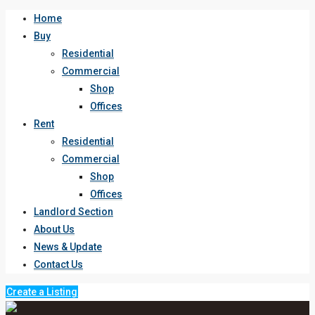
Home
Buy
Residential
Commercial
Shop
Offices
Rent
Residential
Commercial
Shop
Offices
Landlord Section
About Us
News & Update
Contact Us
Create a Listing