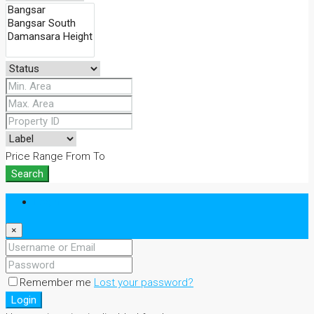
Price Range
From
To
Search
Login
×
Remember me
Lost your password?
Login